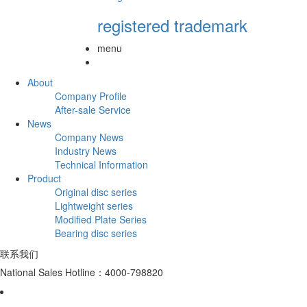
registered trademark
menu
About
Company Profile
After-sale Service
News
Company News
Industry News
Technical Information
Product
Original disc series
Lightweight series
Modified Plate Series
Bearing disc series
联系我们
National Sales Hotline：4000-798820