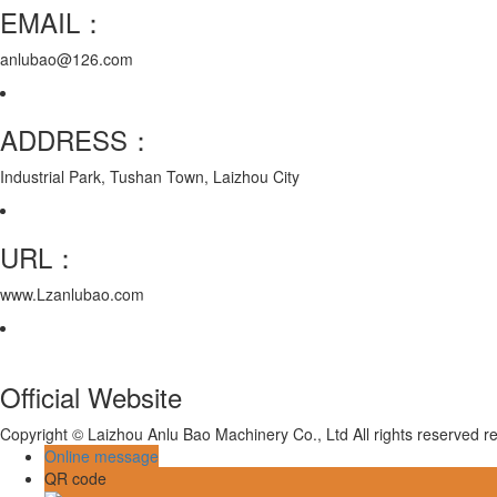
EMAIL：
anlubao@126.com
ADDRESS：
Industrial Park, Tushan Town, Laizhou City
URL：
www.Lzanlubao.com
Official Website
Copyright © Laizhou Anlu Bao Machinery Co., Ltd All rights reserved
Online message
QR code