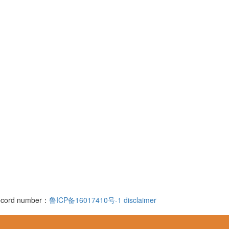
 record number：
鲁ICP备16017410号-1
disclaimer