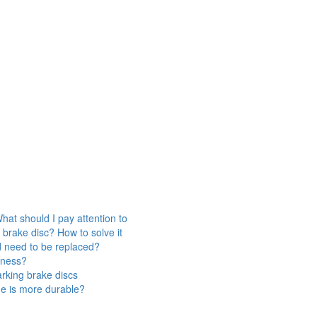
hat should I pay attention to
 brake disc? How to solve it
d need to be replaced?
veness?
rking brake discs
ne is more durable?