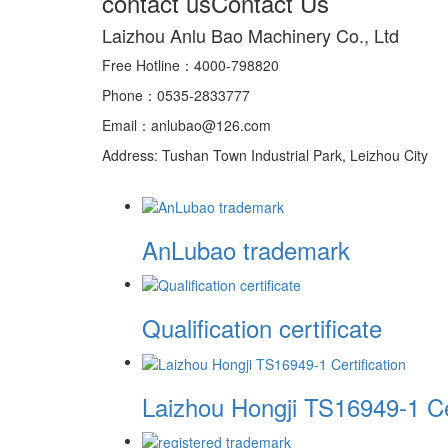
contact us
Contact Us
Laizhou Anlu Bao Machinery Co., Ltd
Free Hotline：4000-798820
Phone：0535-2833777
Email：anlubao@126.com
Address: Tushan Town Industrial Park, Leizhou City
AnLubao trademark
Qualification certificate
Laizhou Hongji TS16949-1 Cer