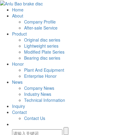
Home
About
Company Profile
After-sale Service
Product
Original disc series
Lightweight series
Modified Plate Series
Bearing disc series
Honor
Plant And Equipment
Enterprise Honor
News
Company News
Industry News
Technical Information
Inquiry
Contact
Contact Us