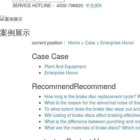
SERVICE HOTLINE： 4000-798820
中文
|
EN
案例展示
current position：
Home
>
Case
>
Enterprise Honor
Case
Case
Plant And Equipment
Enterprise Honor
Recommend
Recommend
How long is the brake disc replacement cycle? W
What is the reason for the abnormal noise of the
To what extent does the brake disc wear out an
Will rusting of brake discs affect braking effecti
What is the difference between punching and ma
What are the materials of brake discs? Which o