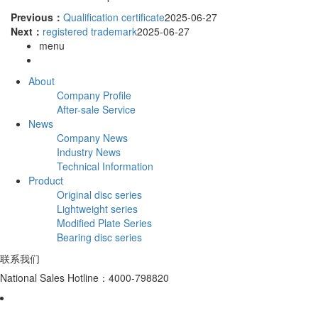
Previous：
Qualification certificate
2025-06-27
Next：
registered trademark
2025-06-27
menu
About
Company Profile
After-sale Service
News
Company News
Industry News
Technical Information
Product
Original disc series
Lightweight series
Modified Plate Series
Bearing disc series
联系我们
National Sales Hotline：4000-798820