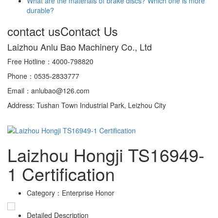
What are the materials of brake discs? Which one is more
durable?
contact us
Contact Us
Laizhou Anlu Bao Machinery Co., Ltd
Free Hotline：4000-798820
Phone：0535-2833777
Email：anlubao@126.com
Address: Tushan Town Industrial Park, Leizhou City
Laizhou Hongji TS16949-
1 Certification
Category：
Enterprise Honor
Detailed Description