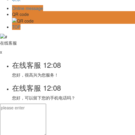
Online message
QR code
TOP
在线客服
x
在线客服
12:08
您好，很高兴为您服务！
在线客服
12:08
您好，可以留下您的手机电话吗？