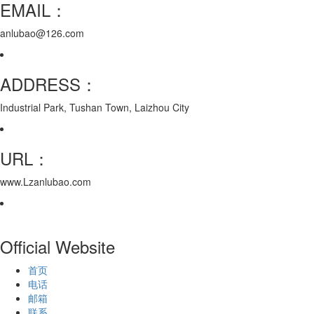
EMAIL：
anlubao@126.com
ADDRESS：
Industrial Park, Tushan Town, Laizhou City
URL：
www.Lzanlubao.com
Official Website
首页
电话
邮箱
联系