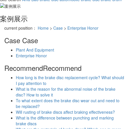
案例展示
current position：
Home
>
Case
>
Enterprise Honor
Case
Case
Plant And Equipment
Enterprise Honor
Recommend
Recommend
How long is the brake disc replacement cycle? What should
I pay attention to
What is the reason for the abnormal noise of the brake
disc? How to solve it
To what extent does the brake disc wear out and need to
be replaced?
Will rusting of brake discs affect braking effectiveness?
What is the difference between punching and marking
brake discs