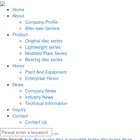
Home
About
Company Profile
After-sale Service
Product
Original disc series
Lightweight series
Modified Plate Series
Bearing disc series
Honor
Plant And Equipment
Enterprise Honor
News
Company News
Industry News
Technical Information
Inquiry
Contact
Contact Us
Site Search
Anlu Bao brake disc
automobile brake disc
brake drum