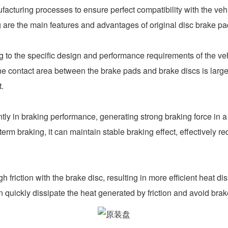
ufacturing processes to ensure perfect compatibility with the veh
are the main features and advantages of original disc brake pa
 the specific design and performance requirements of the vehic
e contact area between the brake pads and brake discs is larger
t.
 in braking performance, generating strong braking force in a s
erm braking, it can maintain stable braking effect, effectively 
iction with the brake disc, resulting in more efficient heat dis
n quickly dissipate the heat generated by friction and avoid bra