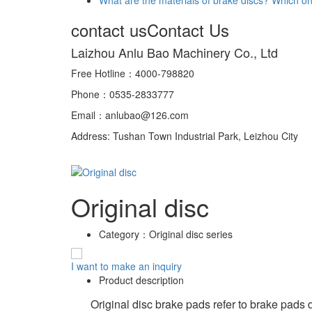
contact us
Contact Us
Laizhou Anlu Bao Machinery Co., Ltd
Free Hotline：4000-798820
Phone：0535-2833777
Email：anlubao@126.com
Address: Tushan Town Industrial Park, Leizhou City
Original disc
Category：
Original disc series
I want to make an inquiry
Product description
Original disc brake pads refer to brake pads des