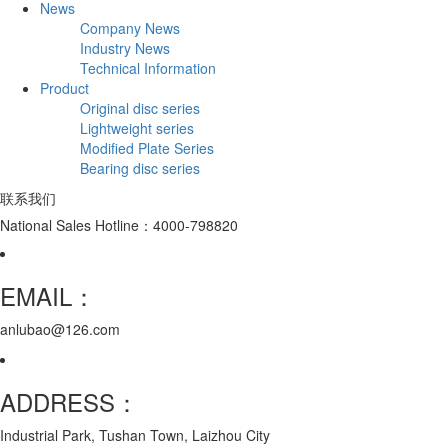
News
Company News
Industry News
Technical Information
Product
Original disc series
Lightweight series
Modified Plate Series
Bearing disc series
联系我们
National Sales Hotline：4000-798820
EMAIL：
anlubao@126.com
ADDRESS：
Industrial Park, Tushan Town, Laizhou City