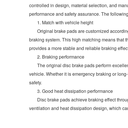
controlled in design, material selection, and man
performance and safety assurance. The following 
1. Match with vehicle height
Original brake pads are customized according to
braking system. This high matching means that th
provides a more stable and reliable braking effec
2. Braking performance
The original disc brake pads perform excellently
vehicle. Whether it is emergency braking or long-t
safety.
3. Good heat dissipation performance
Disc brake pads achieve braking effect through fr
ventilation and heat dissipation design, which ca