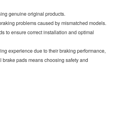
ng genuine original products.
d braking problems caused by mismatched models.
 to ensure correct installation and optimal
ing experience due to their braking performance,
nal brake pads means choosing safety and