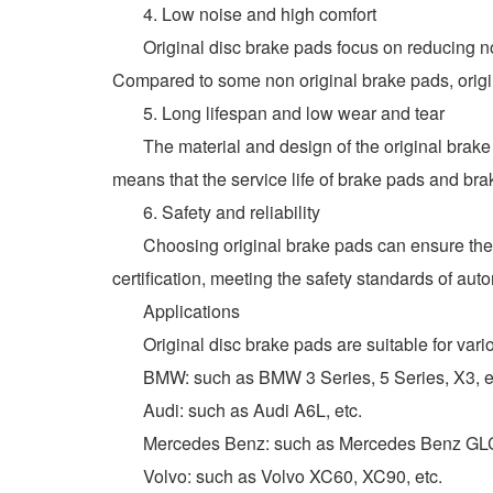
4. Low noise and high comfort
Original disc brake pads focus on reducing nois
Compared to some non original brake pads, origina
5. Long lifespan and low wear and tear
The material and design of the original brake 
means that the service life of brake pads and br
6. Safety and reliability
Choosing original brake pads can ensure the saf
certification, meeting the safety standards of aut
Applications
Original disc brake pads are suitable for variou
BMW: such as BMW 3 Series, 5 Series, X3, e
Audi: such as Audi A6L, etc.
Mercedes Benz: such as Mercedes Benz GLC2
Volvo: such as Volvo XC60, XC90, etc.