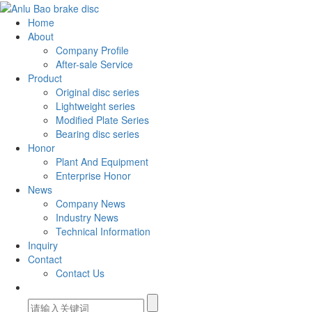
Home
About
Company Profile
After-sale Service
Product
Original disc series
Lightweight series
Modified Plate Series
Bearing disc series
Honor
Plant And Equipment
Enterprise Honor
News
Company News
Industry News
Technical Information
Inquiry
Contact
Contact Us