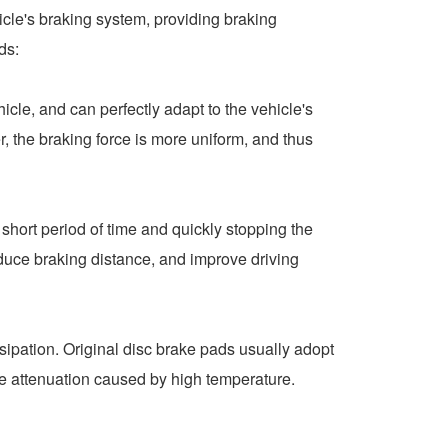
icle's braking system, providing braking
ds:
le, and can perfectly adapt to the vehicle's
, the braking force is more uniform, and thus
hort period of time and quickly stopping the
reduce braking distance, and improve driving
sipation. Original disc brake pads usually adopt
ke attenuation caused by high temperature.