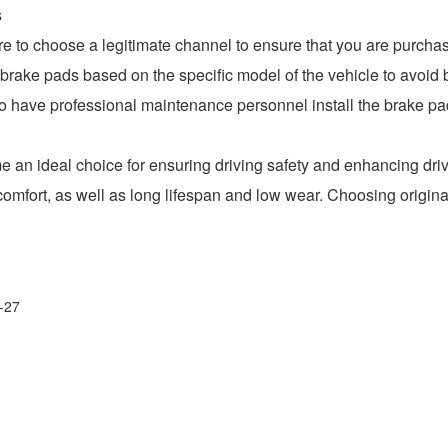
s
o choose a legitimate channel to ensure that you are purchasi
ake pads based on the specific model of the vehicle to avoi
have professional maintenance personnel install the brake pads
an ideal choice for ensuring driving safety and enhancing driv
 comfort, as well as long lifespan and low wear. Choosing origi
-27