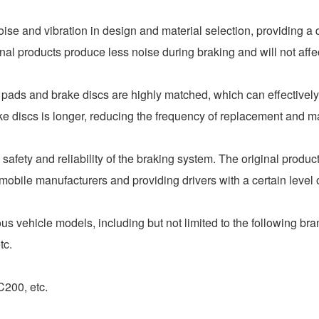
e and vibration in design and material selection, providing a 
l products produce less noise during braking and will not affec
pads and brake discs are highly matched, which can effectivel
ake discs is longer, reducing the frequency of replacement and 
ety and reliability of the braking system. The original produc
omobile manufacturers and providing drivers with a certain level 
s vehicle models, including but not limited to the following br
tc.
00, etc.