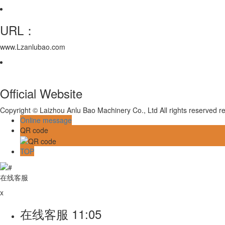
URL：
www.Lzanlubao.com
Official Website
Copyright © Laizhou Anlu Bao Machinery Co., Ltd All rights reserved
Online message
QR code
TOP
在线客服
x
在线客服
11:05