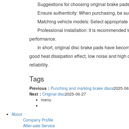
Suggestions for choosing original brake pad
Ensure authenticity: When purchasing, be sure t
Matching vehicle models: Select appropriate br
Professional installation: It is recommended to 
performance.
In short, original disc brake pads have become 
good heat dissipation effect, low noise and high
reliability.
Tags
Previous：
Punching and marking brake discs
2025-06
Next：
Original disc
2025-06-27
menu
About
Company Profile
After-sale Service