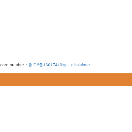
 record number：
鲁ICP备16017410号-1
disclaimer