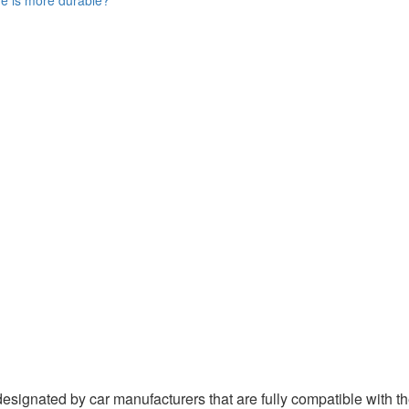
ignated by car manufacturers that are fully compatible with the