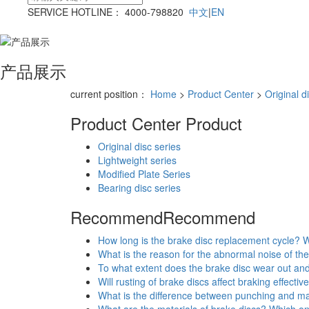
SERVICE HOTLINE： 4000-798820
中文
|
EN
产品展示
current position：
Home
>
Product Center
>
Original d
Product Center
Product
Original disc series
Lightweight series
Modified Plate Series
Bearing disc series
Recommend
Recommend
How long is the brake disc replacement cycle? W
What is the reason for the abnormal noise of the
To what extent does the brake disc wear out an
Will rusting of brake discs affect braking effecti
What is the difference between punching and ma
What are the materials of brake discs? Which o