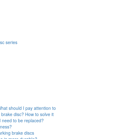
isc series
hat should I pay attention to
 brake disc? How to solve it
d need to be replaced?
veness?
rking brake discs
ne is more durable?