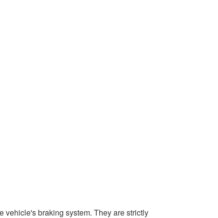
 vehicle's braking system. They are strictly