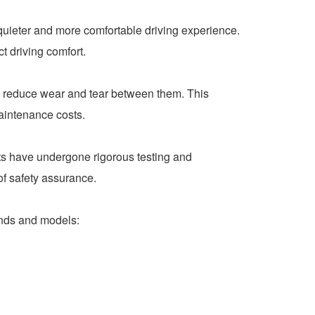
quieter and more comfortable driving experience.
t driving comfort.
y reduce wear and tear between them. This
maintenance costs.
ts have undergone rigorous testing and
of safety assurance.
ands and models: